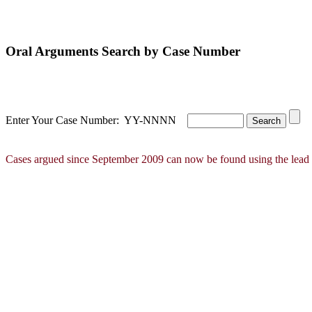
Oral Arguments Search by Case Number
Enter Your Case Number: YY-NNNN
Cases argued since September 2009 can now be found using the lead 