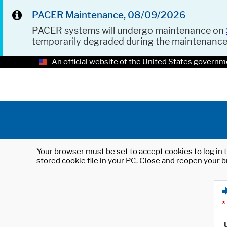
PACER Maintenance, 08/09/2026
PACER systems will undergo maintenance on
temporarily degraded during the maintenanc
An official website of the United States governm
Your browser must be set to accept cookies to log in t
stored cookie file in your PC. Close and reopen your b
*