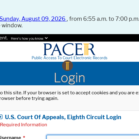
Sunday, August 09, 2026
, from 6:55 a.m. to 7:00 p.m.
e window.
ent.
Here's how you know.
Public Access To Court Electronic Records
Login
o this site. If your browser is set to accept cookies and you are
rowser before trying again.
U.S. Court Of Appeals, Eighth Circuit Login
Required Information
Username
*