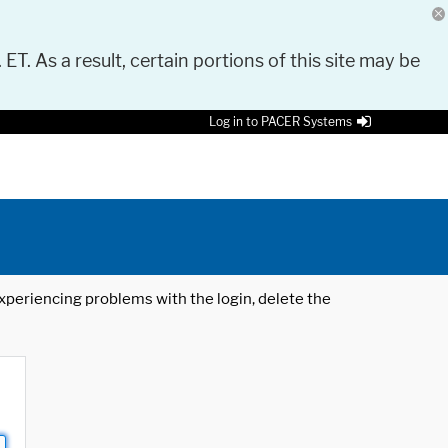
 ET. As a result, certain portions of this site may be
Log in to PACER Systems
 experiencing problems with the login, delete the