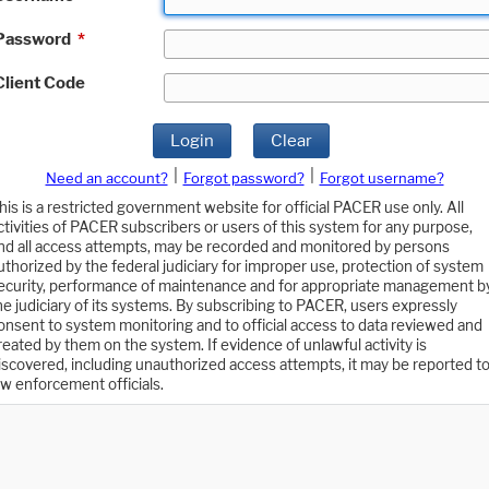
Password
*
Client Code
Login
Clear
|
|
Need an account?
Forgot password?
Forgot username?
his is a restricted government website for official PACER use only. All
ctivities of PACER subscribers or users of this system for any purpose,
nd all access attempts, may be recorded and monitored by persons
uthorized by the federal judiciary for improper use, protection of system
ecurity, performance of maintenance and for appropriate management b
he judiciary of its systems. By subscribing to PACER, users expressly
onsent to system monitoring and to official access to data reviewed and
reated by them on the system. If evidence of unlawful activity is
iscovered, including unauthorized access attempts, it may be reported t
aw enforcement officials.